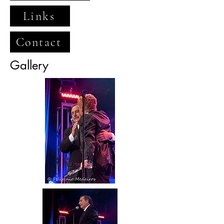
Links
Contact
Gallery