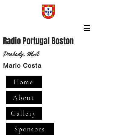
Radio Portugal Boston
Peabody, MA
Mario Costa
Home
About
Gallery
Sponsors